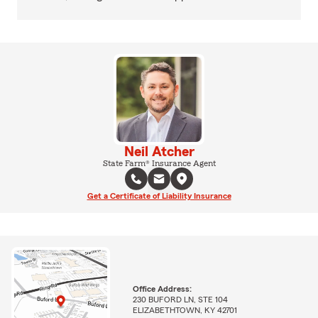
Neil Atcher
State Farm® Insurance Agent
Get a Certificate of Liability Insurance
Office Address:
230 BUFORD LN, STE 104
ELIZABETHTOWN, KY 42701