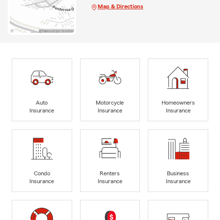
Map & Directions
Auto
Motorcycle
Homeowners
Insurance
Insurance
Insurance
Condo
Renters
Business
Insurance
Insurance
Insurance