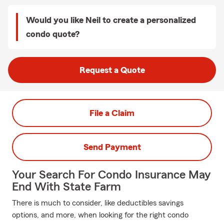
Would you like Neil to create a personalized
condo quote?
Request a Quote
File a Claim
Send Payment
Your Search For Condo Insurance May
End With State Farm
There is much to consider, like deductibles savings
options, and more, when looking for the right condo