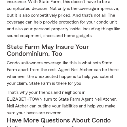
insurance. With State Farm, this doesn't have to be a
complicated decision. Not only is the coverage impressive,
but it is also competitively priced. And that's not all! The
coverage can help provide protection for your condo unit
and also your personal property inside, including things like
sound equipment, shoes and home gadgets.
State Farm May Insure Your
Condominium, Too
Condo unitowners coverage like this is what sets State
Farm apart from the rest. Agent Neil Atcher can be there
whenever the unexpected happens to help you submit
your claim. State Farm is there for you.
That’s why your friends and neighbors in
ELIZABETHTOWN turn to State Farm Agent Neil Atcher.
Neil Atcher can outline your liabilities and help you make
sure your bases are covered.
Have More Questions About Condo