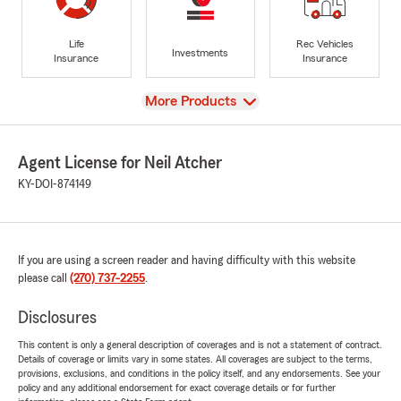
Life
Rec Vehicles
Investments
Insurance
Insurance
View
More Products
Agent License for Neil Atcher
KY-DOI-874149
If you are using a screen reader and having difficulty with this website
please call
(270) 737-2255
.
Disclosures
This content is only a general description of coverages and is not a statement of contract.
Details of coverage or limits vary in some states. All coverages are subject to the terms,
provisions, exclusions, and conditions in the policy itself, and any endorsements. See your
policy and any additional endorsement for exact coverage details or for further