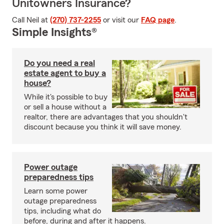
Unitowners Insurance?
Call Neil at
(270) 737-2255
or visit our
FAQ page
.
Simple Insights®
Do you need a real
estate agent to buy a
house?
While it's possible to buy
or sell a house without a
realtor, there are advantages that you shouldn't
discount because you think it will save money.
Power outage
preparedness tips
Learn some power
outage preparedness
tips, including what do
before, during and after it happens.