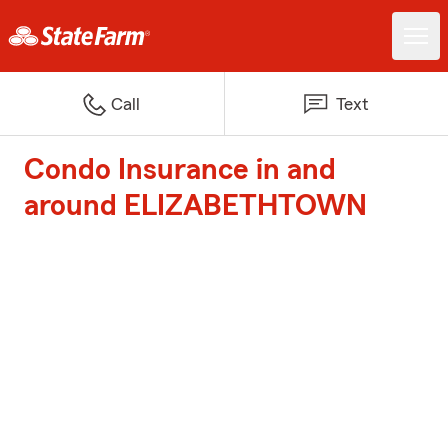
Call
Text
Condo Insurance in and
around ELIZABETHTOWN