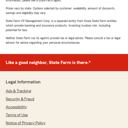
information, please see a State Farm agent.
Prices vary by state. Options selected by customer; availability, amount of discounts,
savings and eligibility may vary.
State Farm VP Management Corp. is a separate entity from those State Farm entities
which provide banking and insurance products. Investing involves risk, including
potential for loss.
Neither State Farm nor its agents provide tax or legal advice. Please consult a tax or legal
advisor for advice regarding your personal circumstances.
Like a good neighbor, State Farm is there.®
Legal Information
Ads & Tracking
Security & Fraud
Accessibility
Terms of Use
Notice of Privacy Policy