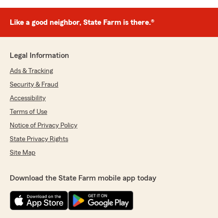
Like a good neighbor, State Farm is there.®
Legal Information
Ads & Tracking
Security & Fraud
Accessibility
Terms of Use
Notice of Privacy Policy
State Privacy Rights
Site Map
Download the State Farm mobile app today