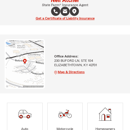
Neil Atcher
State Farm® Insurance Agent
Get a Certificate of Liability Insurance
Office Address:
230 BUFORD LN, STE 104
ELIZABETHTOWN, KY 42701
Map & Directions
Auto
Motorcycle
Homeowners