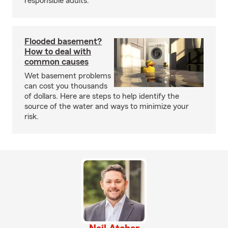
responsible adults.
Flooded basement?
How to deal with
common causes
Wet basement problems
can cost you thousands
of dollars. Here are steps to help identify the
source of the water and ways to minimize your
risk.