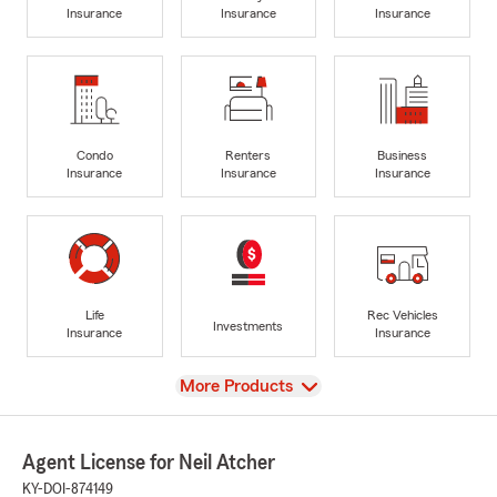
Insurance
Insurance
Insurance
Condo
Renters
Business
Insurance
Insurance
Insurance
Life
Rec Vehicles
Investments
Insurance
Insurance
View
More Products
Agent License for Neil Atcher
KY-DOI-874149