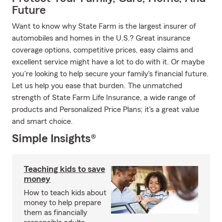
Future
Want to know why State Farm is the largest insurer of
automobiles and homes in the U.S.? Great insurance
coverage options, competitive prices, easy claims and
excellent service might have a lot to do with it. Or maybe
you're looking to help secure your family's financial future.
Let us help you ease that burden. The unmatched
strength of State Farm Life Insurance, a wide range of
products and Personalized Price Plans; it's a great value
and smart choice.
Simple Insights®
Teaching kids to save
money
How to teach kids about
money to help prepare
them as financially