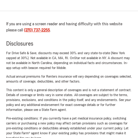
If you are using a screen reader and having difficulty with this website
please call
(270) 737-2255
.
Disclosures
For Drive Safe & Save, discounts may exceed 30% and vary state-to-state (New York
capped at 30%). Not available in CA, MA, RI. OnStar not available in NY. A discount may
not be available in North Carolina, depending on individual facts and circumstances. In-
app setup with beacon required for Mobile.
Actual annual premiums for Renters insurance will vary depending on coverages selected,
amounts of coverage, deductibles, and other factors.
This content is only a general description of coverages and is not a statement of contract.
Details of coverage or limits vary in some states. All coverages are subject to the terms,
provisions, exclusions, and conditions in the policy itself, and any endorsements. See your
policy and any additional endorsement for exact coverage details or for further
information, please see a State Farm agent.
Pre-existing conditions: If you currently have a pet medical insurance policy, switching
carriers or purchasing a new policy may affect certain provisions such as coverages for
pre-existing conditions or deductibles already established under your current policy. Let
your State Farm® agent know if your existing policy has provisions that might make it