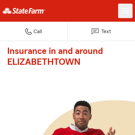
Call
Text
Insurance in and around
ELIZABETHTOWN