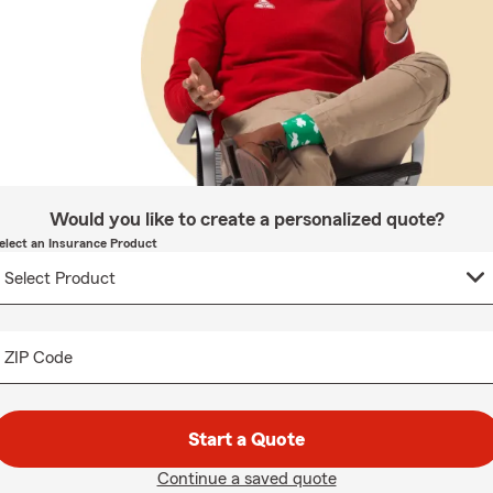
Would you like to create a personalized quote?
elect an Insurance Product
ZIP Code
Start a Quote
Continue a saved quote