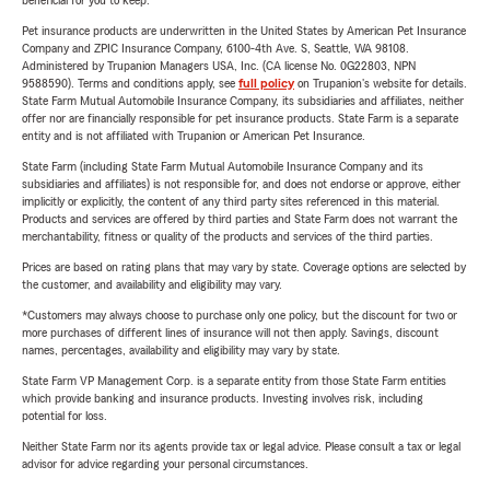
beneficial for you to keep.
Pet insurance products are underwritten in the United States by American Pet Insurance
Company and ZPIC Insurance Company, 6100-4th Ave. S, Seattle, WA 98108.
Administered by Trupanion Managers USA, Inc. (CA license No. 0G22803, NPN
9588590). Terms and conditions apply, see
full policy
on Trupanion's website for details.
State Farm Mutual Automobile Insurance Company, its subsidiaries and affiliates, neither
offer nor are financially responsible for pet insurance products. State Farm is a separate
entity and is not affiliated with Trupanion or American Pet Insurance.
State Farm (including State Farm Mutual Automobile Insurance Company and its
subsidiaries and affiliates) is not responsible for, and does not endorse or approve, either
implicitly or explicitly, the content of any third party sites referenced in this material.
Products and services are offered by third parties and State Farm does not warrant the
merchantability, fitness or quality of the products and services of the third parties.
Prices are based on rating plans that may vary by state. Coverage options are selected by
the customer, and availability and eligibility may vary.
*Customers may always choose to purchase only one policy, but the discount for two or
more purchases of different lines of insurance will not then apply. Savings, discount
names, percentages, availability and eligibility may vary by state.
State Farm VP Management Corp. is a separate entity from those State Farm entities
which provide banking and insurance products. Investing involves risk, including
potential for loss.
Neither State Farm nor its agents provide tax or legal advice. Please consult a tax or legal
advisor for advice regarding your personal circumstances.