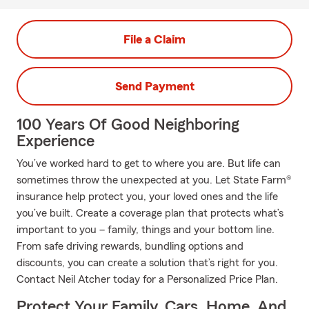
File a Claim
Send Payment
100 Years Of Good Neighboring
Experience
You’ve worked hard to get to where you are. But life can
sometimes throw the unexpected at you. Let State Farm®
insurance help protect you, your loved ones and the life
you’ve built. Create a coverage plan that protects what’s
important to you – family, things and your bottom line.
From safe driving rewards, bundling options and
discounts, you can create a solution that’s right for you.
Contact Neil Atcher today for a Personalized Price Plan.
Protect Your Family, Cars, Home, And